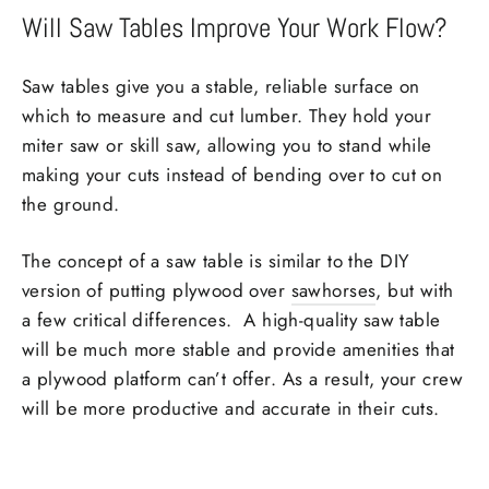
Will Saw Tables Improve Your Work Flow?
Saw tables give you a stable, reliable surface on
which to measure and cut lumber. They hold your
miter saw or skill saw, allowing you to stand while
making your cuts instead of bending over to cut on
the ground.
The concept of a saw table is similar to the DIY
version of putting plywood over
sawhorses
, but with
a few critical differences. A high-quality saw table
will be much more stable and provide amenities that
a plywood platform can’t offer. As a result, your crew
will be more productive and accurate in their cuts.