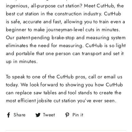
ingenious, all-purpose cut station? Meet CutHub, the
best cut station in the construction industry. CutHub
is safe, accurate and fast, allowing you to train even a
beginner to make journeyman-level cuts in minutes.
Our patent-pending brake-stop and measuring system
eliminates the need for measuring. CutHub is so light
and portable that one person can transport and set it
up in minutes.
To speak to one of the CutHub pros, call or email us
today. We look forward to showing you how CutHub
can replace saw tables and tool stands to create the
most efficient jobsite cut station you’ve ever seen.
Share
Tweet
Pin
Share
Tweet
Pin it
on
on
on
Facebook
Twitter
Pinterest