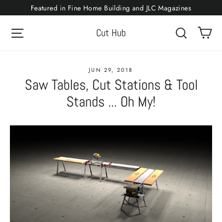
Skip
Featured in Fine Home Building and JLC Magazines
to
Ca
Site navigation
Search
Cut Hub
content
JUN 29, 2018
Saw Tables, Cut Stations & Tool
Stands ... Oh My!