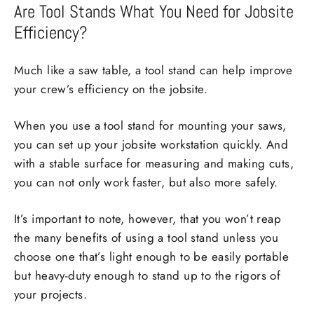
Are Tool Stands What You Need for Jobsite
Efficiency?
Much like a saw table, a tool stand can help improve
your crew’s efficiency on the jobsite.
When you use a tool stand for mounting your saws,
you can set up your jobsite workstation quickly. And
with a stable surface for measuring and making cuts,
you can not only work faster, but also more safely.
It’s important to note, however, that you won’t reap
the many benefits of using a tool stand unless you
choose one that’s light enough to be easily portable
but heavy-duty enough to stand up to the rigors of
your projects.