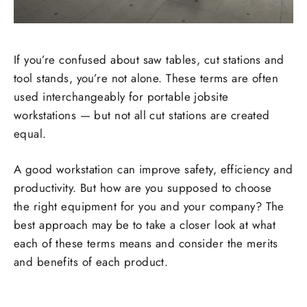
If you’re confused about saw tables, cut stations and
tool stands, you’re not alone. These terms are often
used interchangeably for portable jobsite
workstations — but not all cut stations are created
equal.
A good workstation can improve safety, efficiency and
productivity. But how are you supposed to choose
the right equipment for you and your company? The
best approach may be to take a closer look at what
each of these terms means and consider the merits
and benefits of each product.