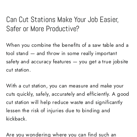
Can Cut Stations Make Your Job Easier,
Safer or More Productive?
When you combine the benefits of a saw table and a
tool stand — and throw in some really important
safety and accuracy features — you get a true jobsite
cut station.
With a cut station, you can measure and make your
cuts quickly, safely, accurately and efficiently. A good
cut station will help reduce waste and significantly
lessen the risk of injuries due to binding and
kickback.
Are you wondering where you can find such an