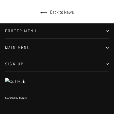
Back to News
FOOTER MENU
MAIN MENU
SIGN UP
Powered by Shopify